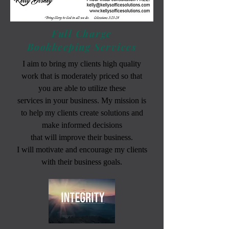
Full Charge
Bookkeeping Services
I aim to bring my clients high quality
work that is moderately priced so that
you are able to utilize these
services in your business. My mission is
to help my clients create solutions and
make informed decisions
that will improve their business.
I will motivate and encourage my clients
with their business goals.