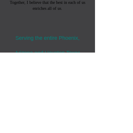
Together, I believe that the best in each of us
enriches all of us.
Serving the entire Phoenix,
Arizona and
Houston,Texas
regions
Bring glory to God in all we do.
Colossians 3:23-24