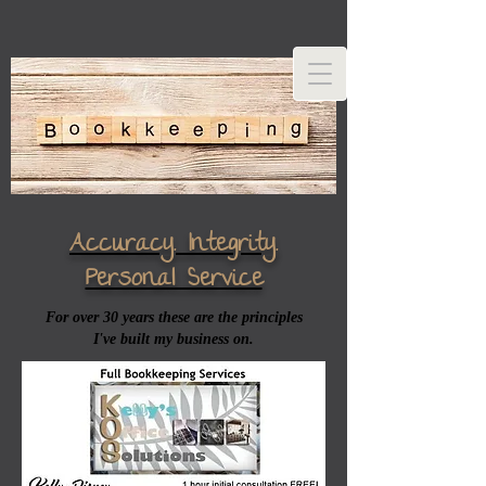
Accuracy. Integrity.
Personal Service
For over 30 years these are the principles
I've built my business on.