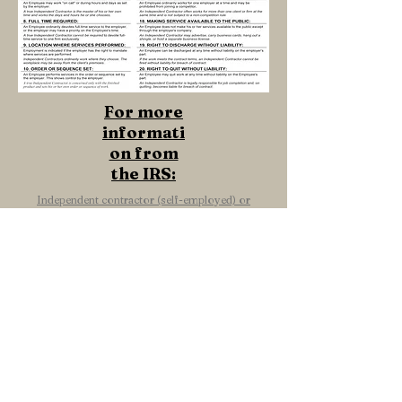
For more
informati
on from
the IRS:
Independent contractor (self-employed) or
employee?
Bring glory to God in all we do.
Colossians 3:23-24
+ SHARE